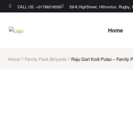
CALL US: +01788318530
59/A,HighStreet, Hillmorton, Rugby
Home
Home
Family Pack Biriyanis
Raju Gari Kodi Pulao – Family 