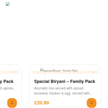
ly Pack
Special Biryani – Family Pack
h spices,
Aromatic rice served with spiced
boneless chicken & egg, served with
raita & salan
£
20.99