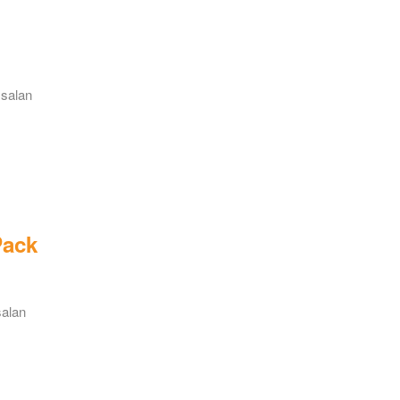
 salan
Pack
salan