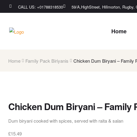
CALL US: +01788318530
59/A,HighStreet, Hillmorton, Rugby
Home
Home
Family Pack Biriyanis
Chicken Dum Biryani – Family 
Chicken Dum Biryani – Family 
Dum biryani cooked with spices, served with raita & salan
£
15.49