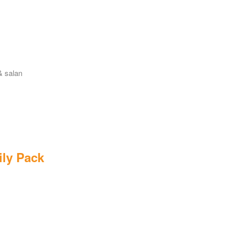
& salan
ily Pack