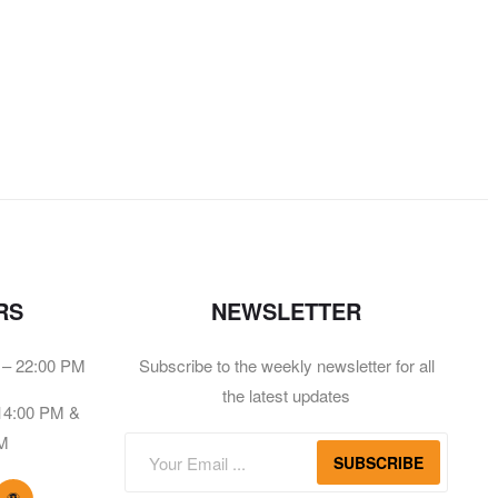
RS
NEWSLETTER
 – 22:00 PM
Subscribe to the weekly newsletter for all
the latest updates
 14:00 PM &
PM
SUBSCRIBE