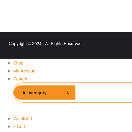
Copyright © 2024 . All Rights Reserved.
Shop
My Account
Search
All category
Wishlist
0
0
Cart