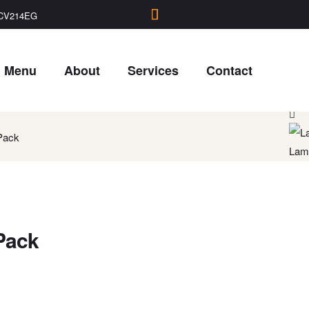
, CV214EG
Menu
About
Services
Contact
Raju
Pack
Lamb
Pack