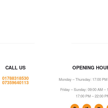
CALL US
OPENING HOU
01788318530
Monday – Thursday: 17:00 PM
07359640113
Friday – Sunday: 09:00 AM –
17:00 PM – 22:00 