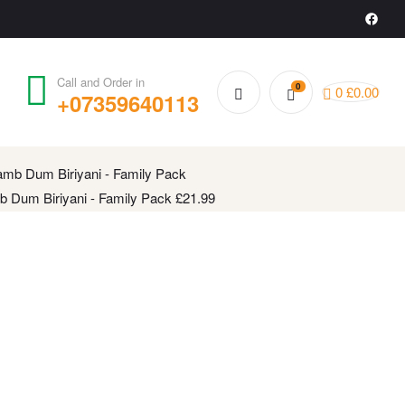
Call and Order in
0
0
£
0.00
+07359640113
 Gari Kodi Pulao - Family Pack
£
20.99
 Dum Biriyani - Family Pack
£
21.99