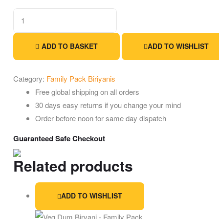
ADD TO BASKET
ADD TO WISHLIST
Category:
Family Pack Biriyanis
Free global shipping on all orders
30 days easy returns if you change your mind
Order before noon for same day dispatch
Guaranteed Safe Checkout
Related products
ADD TO WISHLIST