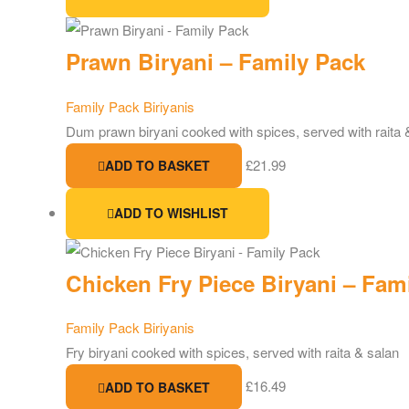
Prawn Biryani – Family Pack
Family Pack Biriyanis
Dum prawn biryani cooked with spices, served with raita 
£
21.99
ADD TO BASKET
ADD TO WISHLIST
Chicken Fry Piece Biryani – Fam
Family Pack Biriyanis
Fry biryani cooked with spices, served with raita & salan
£
16.49
ADD TO BASKET