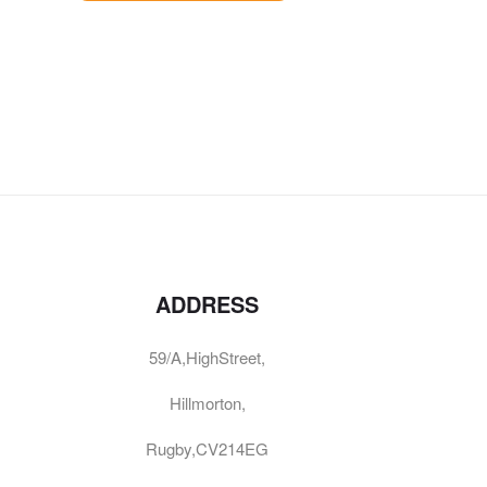
ADDRESS
59/A,HighStreet,
Hillmorton,
Rugby,CV214EG