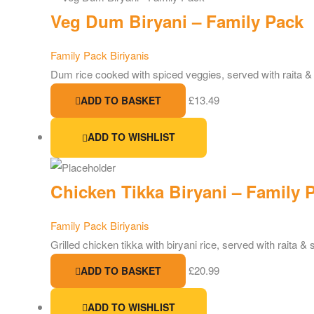
Veg Dum Biryani – Family Pack
Family Pack Biriyanis
Dum rice cooked with spiced veggies, served with raita &
£
13.49
ADD TO BASKET
ADD TO WISHLIST
Chicken Tikka Biryani – Family 
Family Pack Biriyanis
Grilled chicken tikka with biryani rice, served with raita & 
£
20.99
ADD TO BASKET
ADD TO WISHLIST