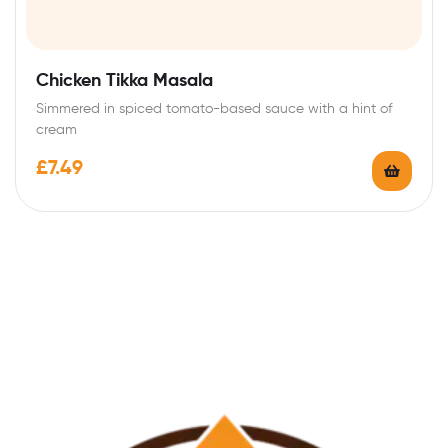
Chicken Tikka Masala
Simmered in spiced tomato-based sauce with a hint of
cream
£
7.49