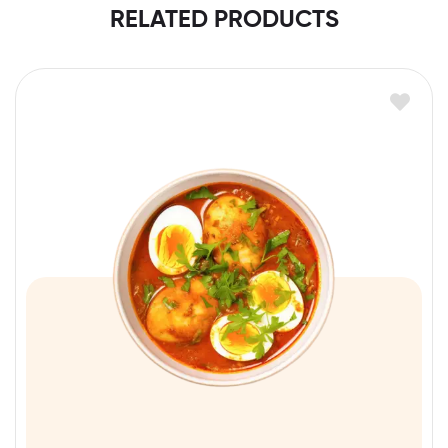
RELATED PRODUCTS