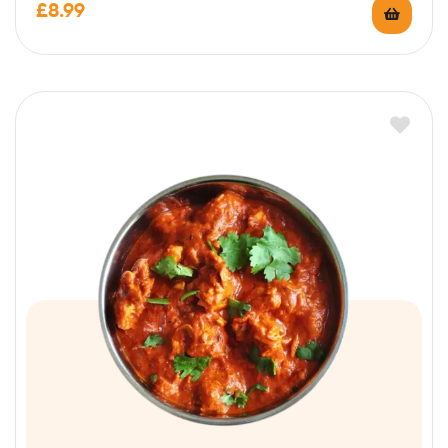
£
8.99