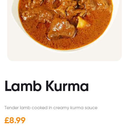
Lamb Kurma
Tender lamb cooked in creamy kurma sauce
£
8.99