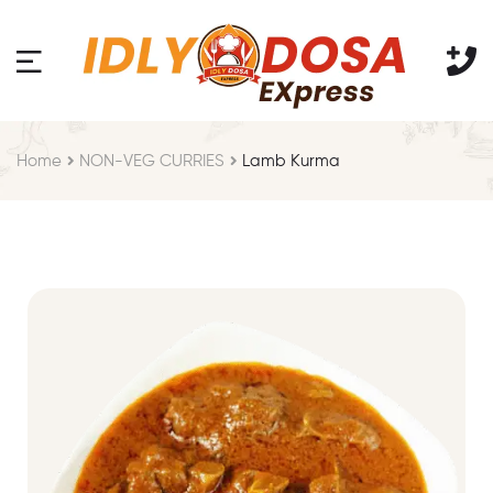
Home
NON-VEG CURRIES
Lamb Kurma