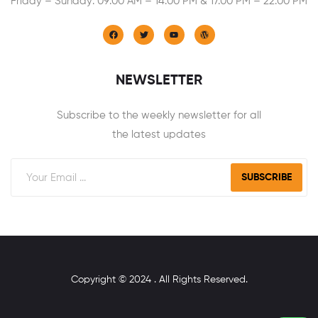
Friday – Sunday: 09:00 AM – 14:00 PM & 17:00 PM – 22:00 PM
NEWSLETTER
Subscribe to the weekly newsletter for all
the latest updates
SUBSCRIBE
Copyright © 2024 . All Rights Reserved.