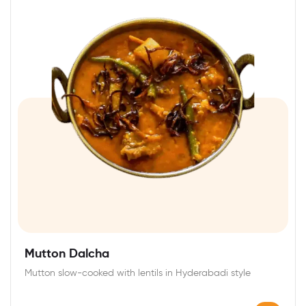
Mutton Dalcha
Mutton slow-cooked with lentils in Hyderabadi style