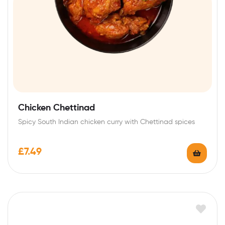
Chicken Chettinad
Spicy South Indian chicken curry with Chettinad spices
£
7.49