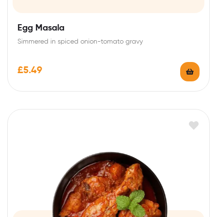
Egg Masala
Simmered in spiced onion-tomato gravy
£
5.49