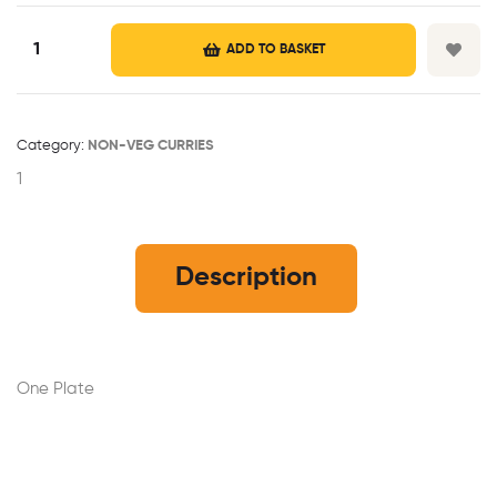
ADD TO BASKET
Category:
NON-VEG CURRIES
1
Description
One Plate