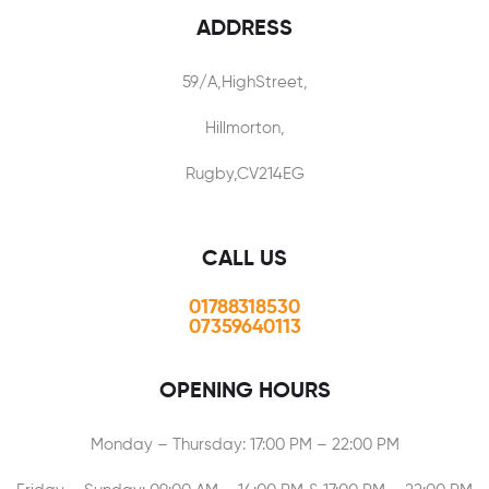
ADDRESS
59/A,HighStreet,
Hillmorton,
Rugby,CV214EG
CALL US
01788318530
07359640113
OPENING HOURS
Monday – Thursday: 17:00 PM – 22:00 PM