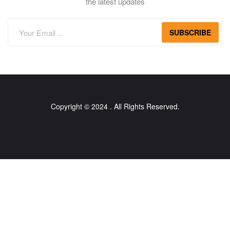
the latest updates
SUBSCRIBE
Copyright © 2024 . All Rights Reserved.