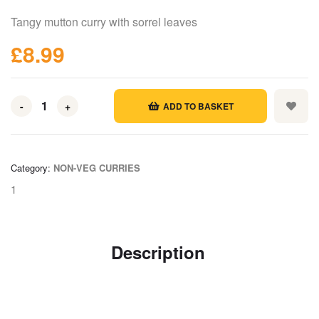
Tangy mutton curry with sorrel leaves
£
8.99
-
+
ADD TO BASKET
Category:
NON-VEG CURRIES
1
Description