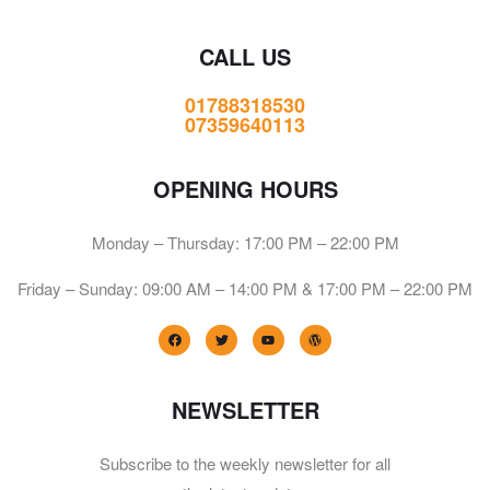
CALL US
01788318530
07359640113
OPENING HOURS
Monday – Thursday: 17:00 PM – 22:00 PM
Friday – Sunday: 09:00 AM – 14:00 PM & 17:00 PM – 22:00 PM
NEWSLETTER
Subscribe to the weekly newsletter for all