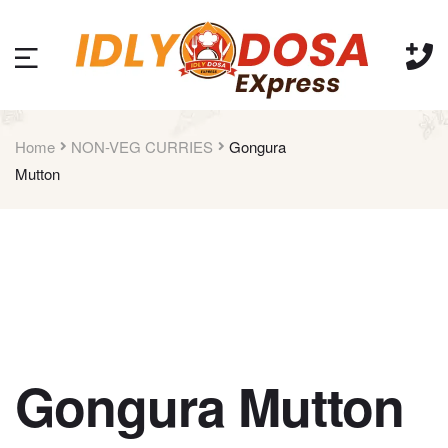
Home
NON-VEG CURRIES
Gongura
Mutton
Gongura Mutton