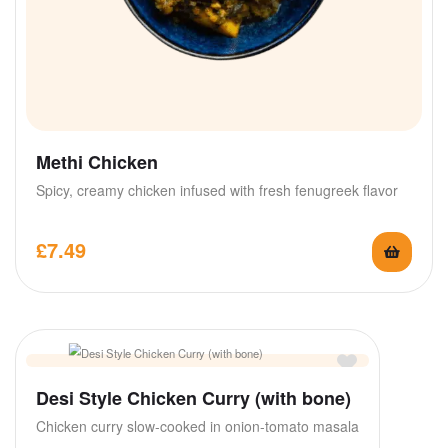
Methi Chicken
Spicy, creamy chicken infused with fresh fenugreek flavor
£
7.49
Desi Style Chicken Curry (with bone)
Chicken curry slow-cooked in onion-tomato masala