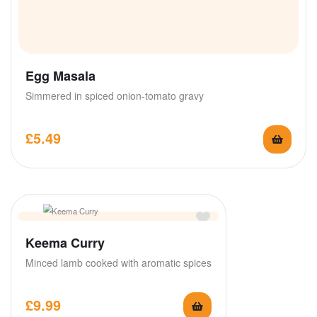
Egg Masala
Simmered in spiced onion-tomato gravy
£
5.49
Keema Curry
Minced lamb cooked with aromatic spices
£
9.99