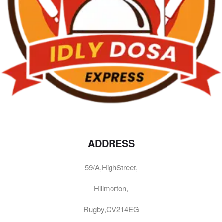
ADDRESS
59/A,HighStreet,
Hillmorton,
Rugby,CV214EG