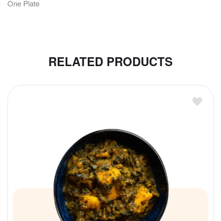
One Plate
RELATED PRODUCTS