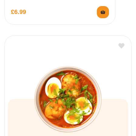
£
6.99