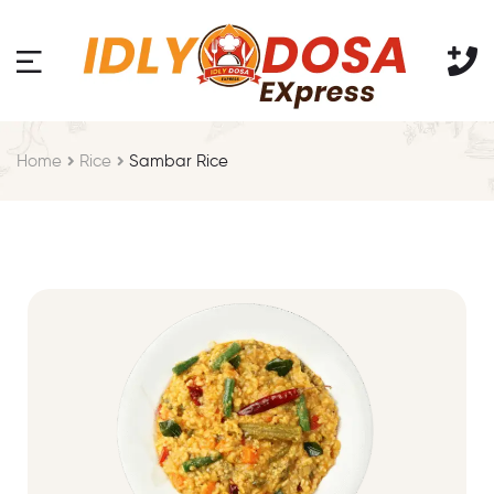
Home
Rice
Sambar Rice