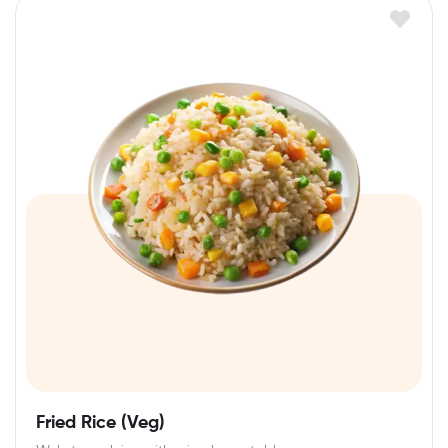
Fried Rice (Veg)