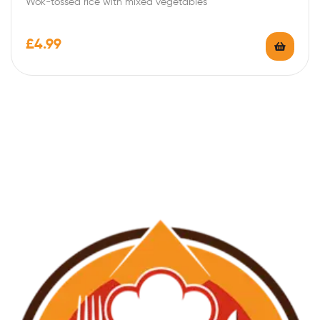
Wok-tossed rice with mixed vegetables
£
4.99