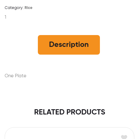
Category:
Rice
1
Description
One Plate
RELATED PRODUCTS