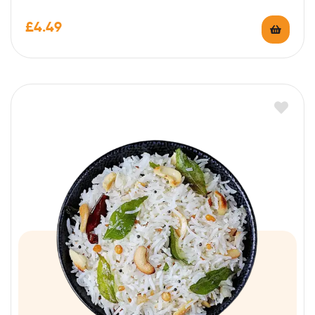
£
4.49