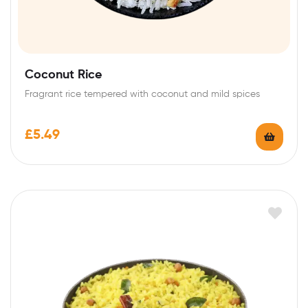
Coconut Rice
Fragrant rice tempered with coconut and mild spices
£
5.49