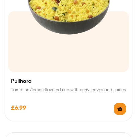
Pulihora
Tamarind/lemon flavored rice with curry leaves and spices
£
6.99