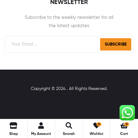
NEWSLETTER
Subscribe to the weekly newsletter for all
the latest updates
SUBSCRIBE
Copyright © 2024 . All Rights Reserved.
0
0
Shop
My Account
Search
Wishlist
Cart