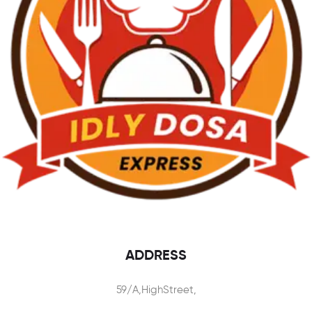
ADDRESS
59/A,HighStreet,