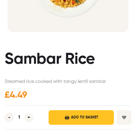
Sambar Rice
Steamed rice cooked with tangy lentil sambar
£
4.49
-
+
ADD TO BASKET