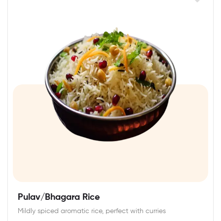
Pulav/Bhagara Rice
Mildly spiced aromatic rice, perfect with curries