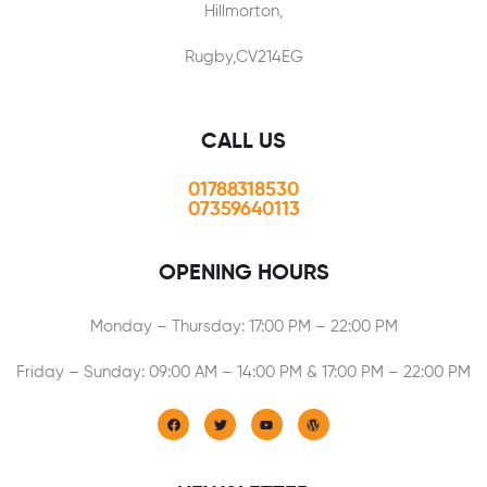
Hillmorton,
Rugby,CV214EG
CALL US
01788318530
07359640113
OPENING HOURS
Monday – Thursday: 17:00 PM – 22:00 PM
Friday – Sunday: 09:00 AM – 14:00 PM & 17:00 PM – 22:00 PM