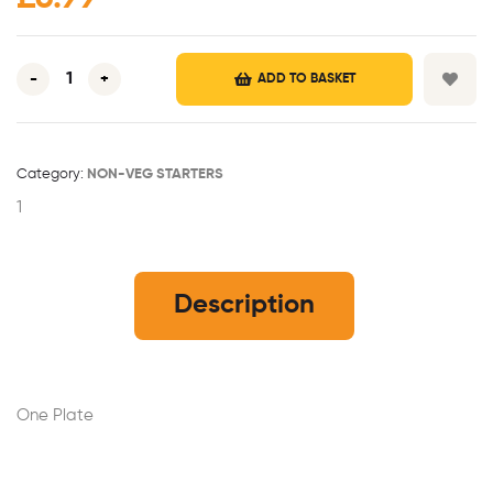
-
+
ADD TO BASKET
Category:
NON-VEG STARTERS
1
Description
One Plate