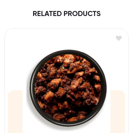
RELATED PRODUCTS