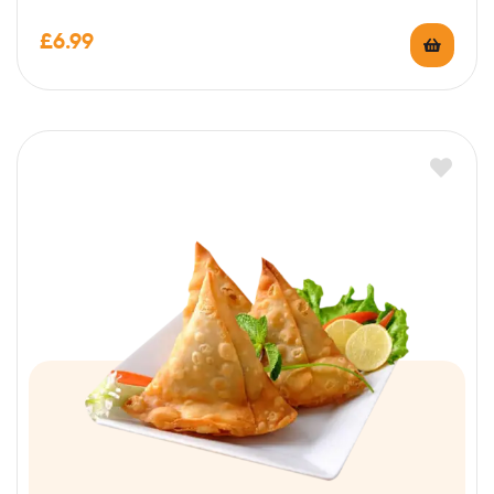
£
6.99