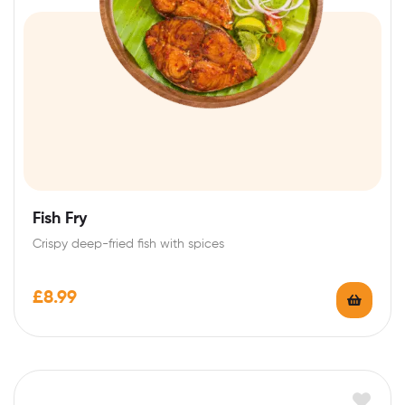
Fish Fry
Crispy deep-fried fish with spices
£
8.99