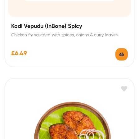
Kodi Vepudu (InBone) Spicy
Chicken fry sautéed with spices, onions & curry leaves
£
6.49