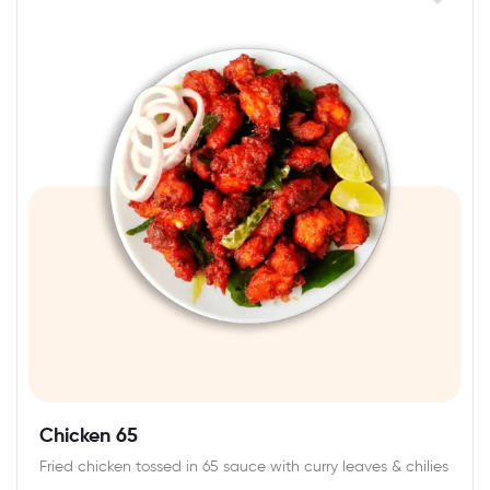
Chicken 65
Fried chicken tossed in 65 sauce with curry leaves & chilies