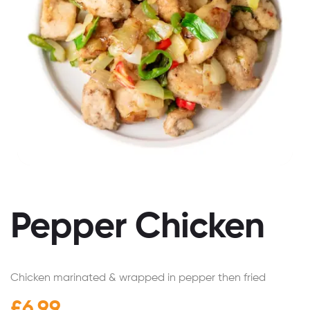
Pepper Chicken
Chicken marinated & wrapped in pepper then fried
£
6.99