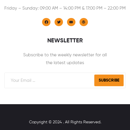
Friday – Sunday: 09:00 AM – 14:00 PM & 17:00 PM – 22:00 PM
NEWSLETTER
Subscribe to the weekly newsletter for all
the latest updates
SUBSCRIBE
Copyright © 2024 . All Rights Reserved.