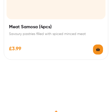
Meat Samosa (4pcs)
Savoury pastries filled with spiced minced meat
£
3.99