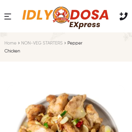
Home
NON-VEG STARTERS
Pepper
Chicken