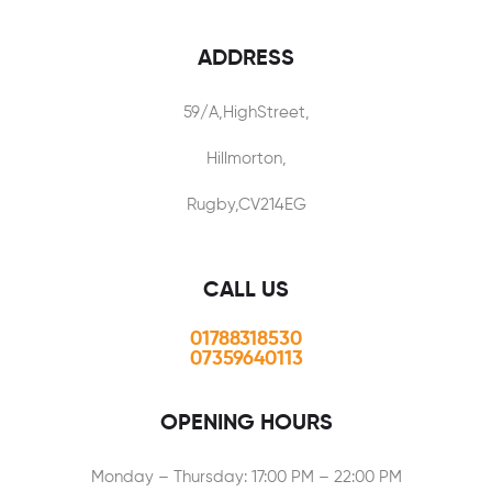
ADDRESS
59/A,HighStreet,
Hillmorton,
Rugby,CV214EG
CALL US
01788318530
07359640113
OPENING HOURS
Monday – Thursday: 17:00 PM – 22:00 PM