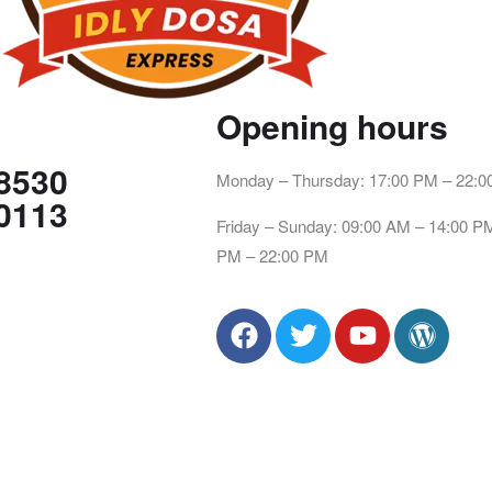
Opening hours
8530
Monday – Thursday: 17:00 PM – 22:
0113
Friday – Sunday: 09:00 AM – 14:00 P
PM – 22:00 PM