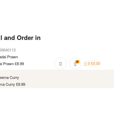
l and Order in
59640113
0
0
£
0.00
ai Prawn
£
8.99
ma Curry
£
9.99