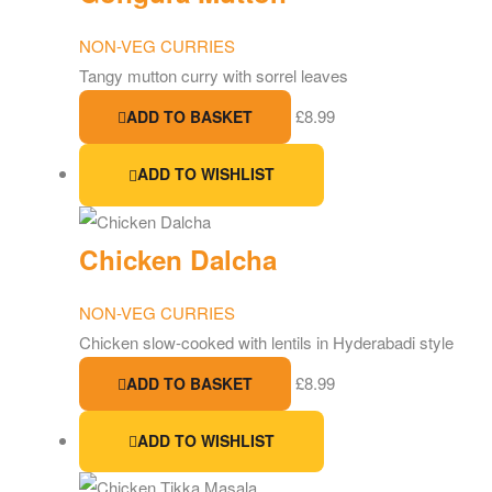
NON-VEG CURRIES
Tangy mutton curry with sorrel leaves
£
8.99
ADD TO BASKET
ADD TO WISHLIST
Chicken Dalcha
NON-VEG CURRIES
Chicken slow-cooked with lentils in Hyderabadi style
£
8.99
ADD TO BASKET
ADD TO WISHLIST