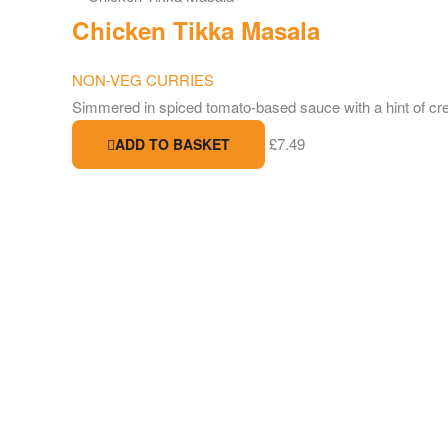
Chicken Tikka Masala
NON-VEG CURRIES
Simmered in spiced tomato-based sauce with a hint of c
£
7.49
ADD TO BASKET