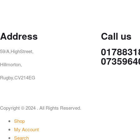
Address
Call us
0178831
59/A,HighStreet,
0735964
Hillmorton,
Rugby,CV214EG
Copyright © 2024 . All Rights Reserved.
Shop
My Account
Search