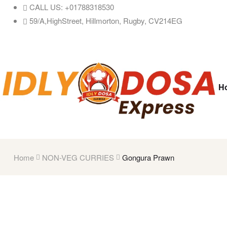
CALL US: +01788318530
59/A,HighStreet, Hillmorton, Rugby, CV214EG
H
Home
NON-VEG CURRIES
Gongura Prawn