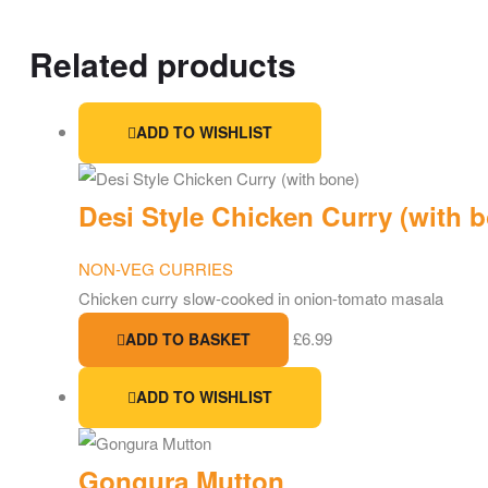
Related products
ADD TO WISHLIST
Desi Style Chicken Curry (with 
NON-VEG CURRIES
Chicken curry slow-cooked in onion-tomato masala
£
6.99
ADD TO BASKET
ADD TO WISHLIST
Gongura Mutton