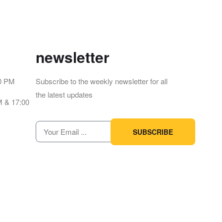
newsletter
00 PM
Subscribe to the weekly newsletter for all
the latest updates
M & 17:00
SUBSCRIBE