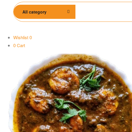
All category
Wishlist
0
0
Cart