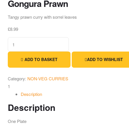
Gongura Prawn
Tangy prawn curry with sorrel leaves
£
8.99
ADD TO BASKET
ADD TO WISHLIST
Category:
NON-VEG CURRIES
1
Description
Description
One Plate