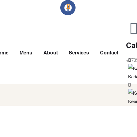
Cal
ome
Menu
About
Services
Contact
+073
Kad
Kee