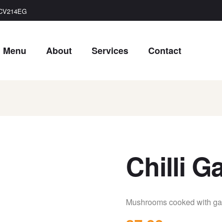
, CV214EG
Menu
About
Services
Contact
Chilli 
Mushrooms cooked with garl