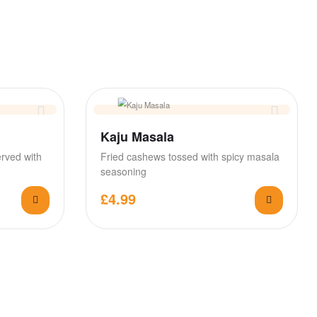
Kaju Masala
erved with
Fried cashews tossed with spicy masala
seasoning
£
4.99