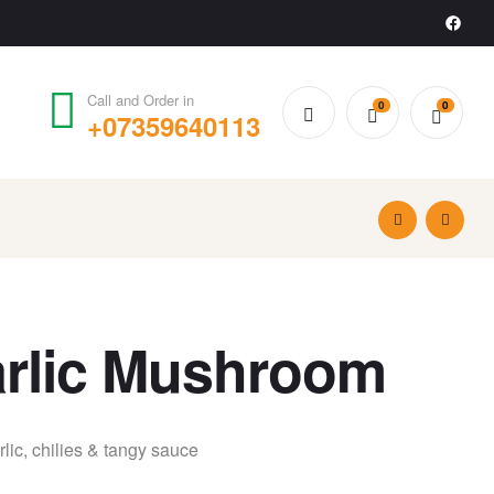
Call and Order in
0
0
+07359640113
£
£
6.49
7.99
Garlic Mushroom
ic, chilies & tangy sauce