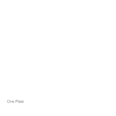
One Plate