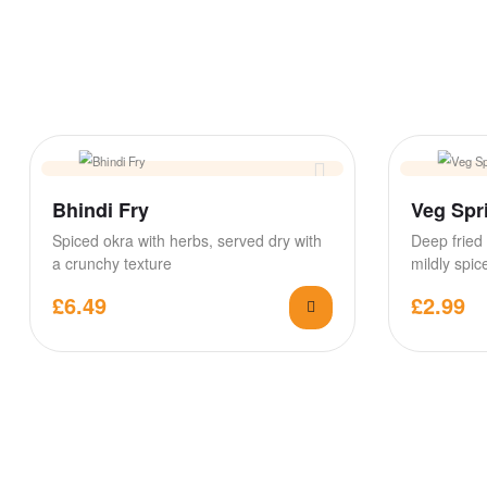
Bhindi Fry
Veg Spri
Spiced okra with herbs, served dry with
Deep fried 
a crunchy texture
mildly spi
sweetcorn f
£
6.49
£
2.99