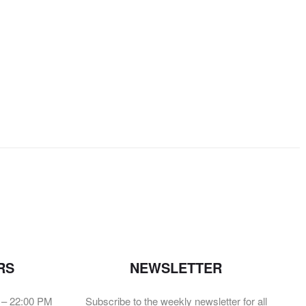
RS
NEWSLETTER
 – 22:00 PM
Subscribe to the weekly newsletter for all