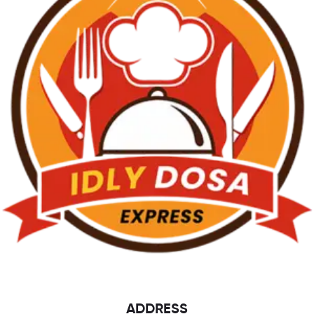
ADDRESS