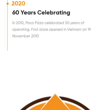
2020
60 Years Celebrating
In 2010, Poco Pizza celebrated 50 years of
operating. First store opened in Vietnam on 19
November 2010