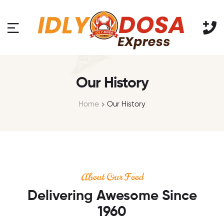
Our History
Home
Our History
About Our Food
Delivering Awesome Since
1960