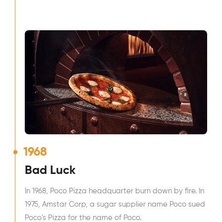
1968
Bad Luck
In 1968, Poco Pizza headquarter burn down by fire. In
1975, Amstar Corp, a sugar supplier name Poco sued
Poco's Pizza for the name of Poco.