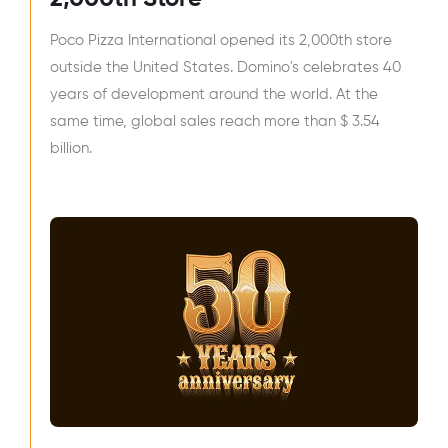
Poco Pizza International opened its 2,000th store
outside the United States. Domino's celebrates 40
years of development around the world. At the
same time, global sales reach more than $ 3.54
billion.