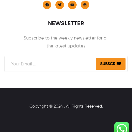
NEWSLETTER
Subscribe to the weekly newsletter for all
the latest updates
SUBSCRIBE
Copyright © 2024 . All Rights Reserved.