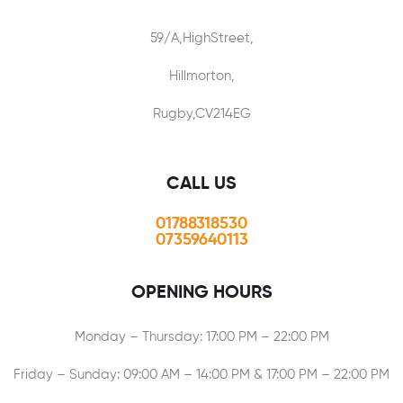
59/A,HighStreet,
Hillmorton,
Rugby,CV214EG
CALL US
01788318530
07359640113
OPENING HOURS
Monday – Thursday: 17:00 PM – 22:00 PM
Friday – Sunday: 09:00 AM – 14:00 PM & 17:00 PM – 22:00 PM