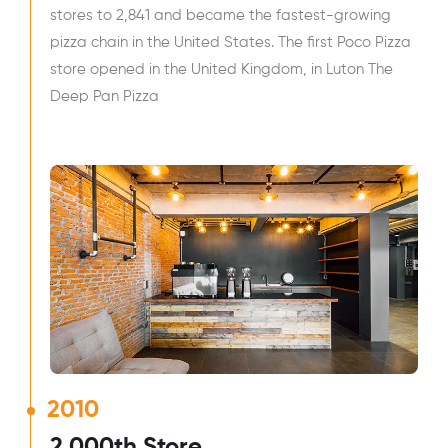
stores to 2,841 and became the fastest-growing
pizza chain in the United States. The first Poco Pizza
store opened in the United Kingdom, in Luton The
Deep Pan Pizza
2010
2,000th Store