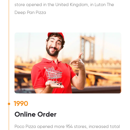
store opened in the United Kingdom, in Luton The
Deep Pan Pizza
1990
Online Order
Poco Pizza opened more 954 stores, increased total