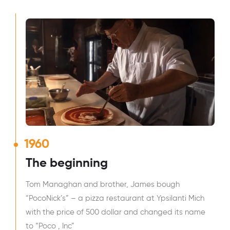
1960
The beginning
Tom Managhan and brother, James bough
“PocoNick’s” – a pizza restaurant at Ypsilanti Mich
with the price of 500 dollar and changed its name
to “Poco , Inc”