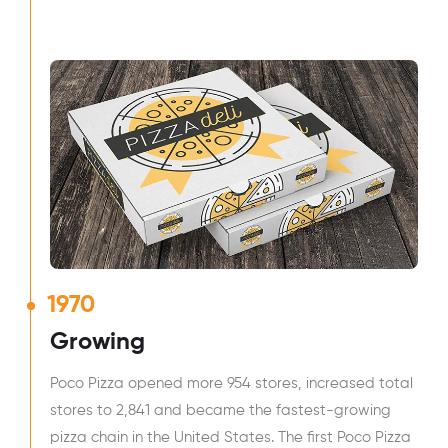
1970
Growing
Poco Pizza opened more 954 stores, increased total
stores to 2,841 and became the fastest-growing
pizza chain in the United States. The first Poco Pizza