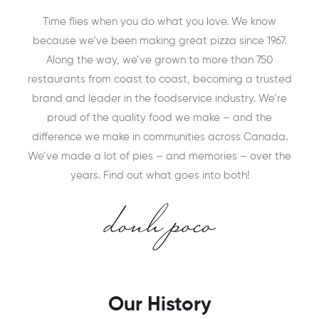
Time flies when you do what you love. We know
because we’ve been making great pizza since 1967.
Along the way, we’ve grown to more than 750
restaurants from coast to coast, becoming a trusted
brand and leader in the foodservice industry. We’re
proud of the quality food we make – and the
difference we make in communities across Canada.
We’ve made a lot of pies – and memories – over the
years. Find out what goes into both!
Our History